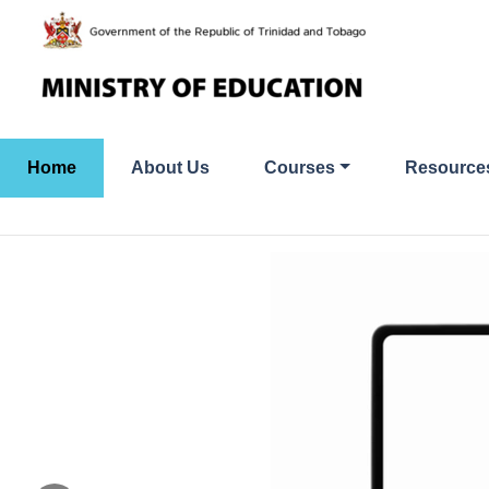
Skip
to
content
Home
About Us
Courses
Resource