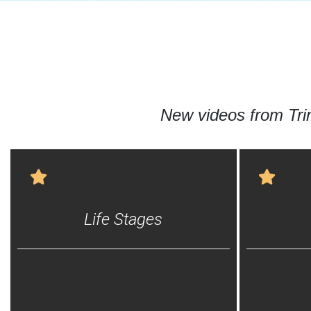
New videos from Tr
Life Stages