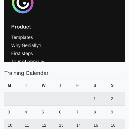
Training Calendar
M
T
W
T
F
S
S
1
2
3
4
5
6
7
8
9
10
11
12
13
14
15
16