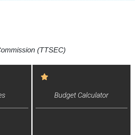
 Commission (TTSEC)
es
Budget Calculator