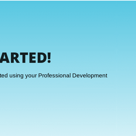
TARTED!
rted using your Professional Development