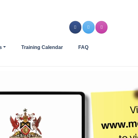
s
Training Calendar
FAQ