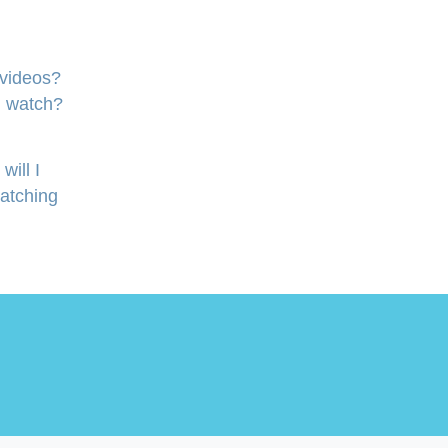
 videos?
I watch?
will I
watching