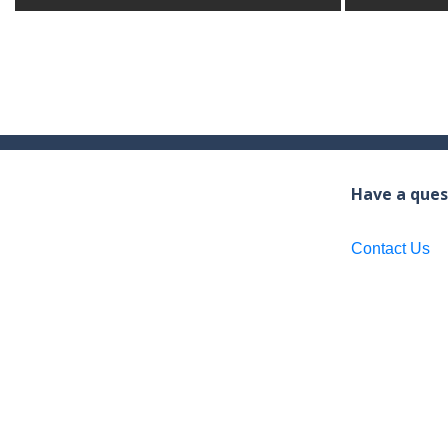
Have a ques
Contact Us