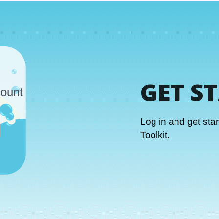
GET S
count
Log in and get sta
Toolkit.