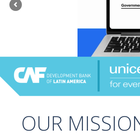
OUR MISSIO