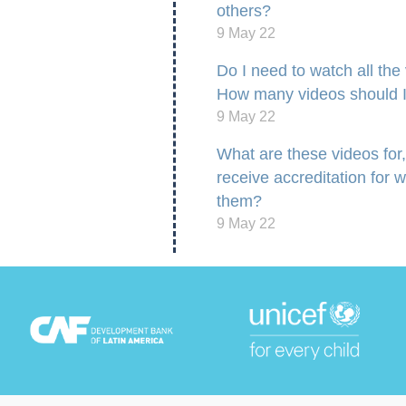
others?
9 May 22
Do I need to watch all the
How many videos should 
9 May 22
What are these videos for, 
receive accreditation for 
them?
9 May 22