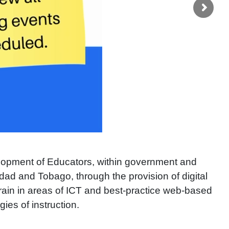
lopment of Educators, within government and
dad and Tobago, through the provision of digital
-train in areas of ICT and best-practice web-based
ies of instruction.