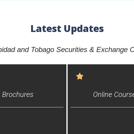
Latest Updates
inidad and Tobago Securities & Exchange
Brochures
Online Cours