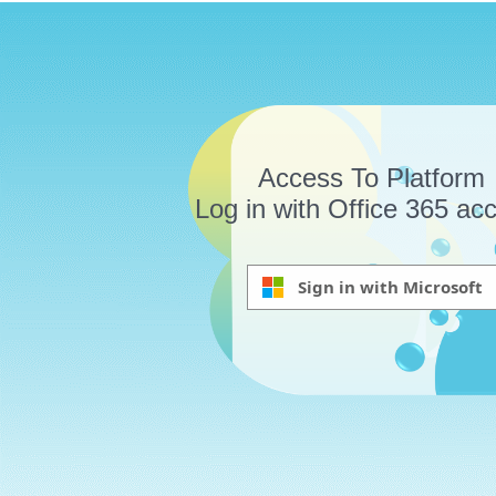
Access To Platform
Log in with Office 365 ac
Sign in with Microsoft