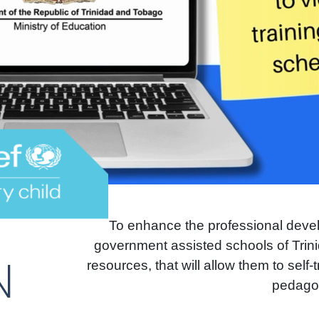
To enhance the professional deve
government assisted schools of Trini
N
resources, that will allow them to self
pedagog