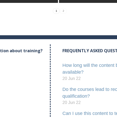
1
2
tion about training?
FREQUENTLY ASKED QUES
How long will the content 
available?
20 Jun 22
Do the courses lead to re
qualification?
20 Jun 22
Can I use this content to 