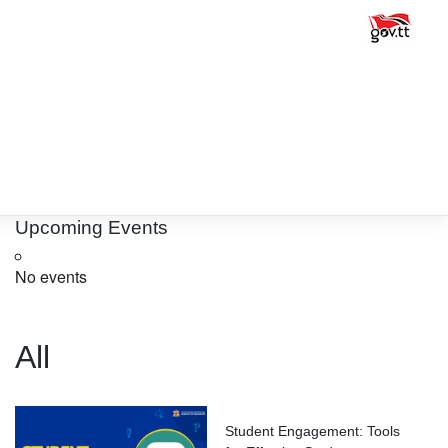
Upcoming Events
No events
All
Student Engagement: Tools