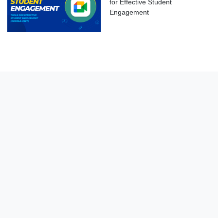
for Effective Student
Engagement