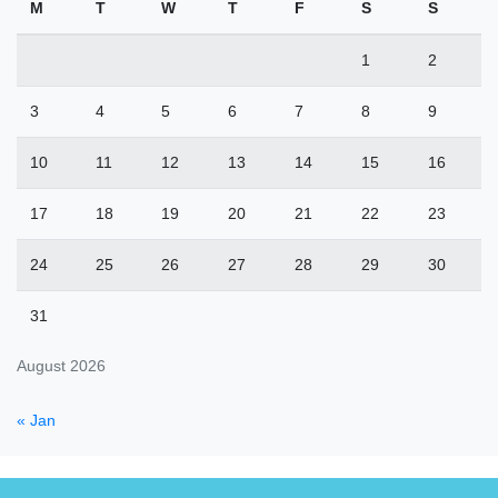
M
T
W
T
F
S
S
1
2
3
4
5
6
7
8
9
10
11
12
13
14
15
16
17
18
19
20
21
22
23
24
25
26
27
28
29
30
31
August 2026
« Jan