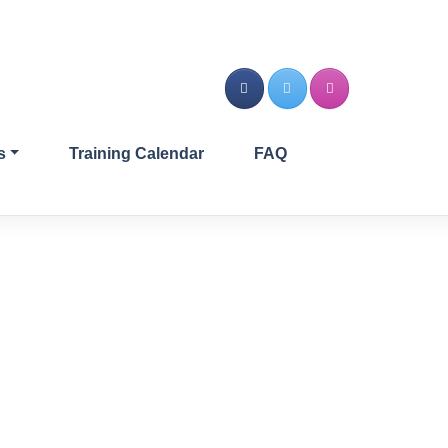
s
Training Calendar
FAQ