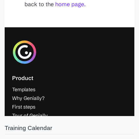
Training Calendar