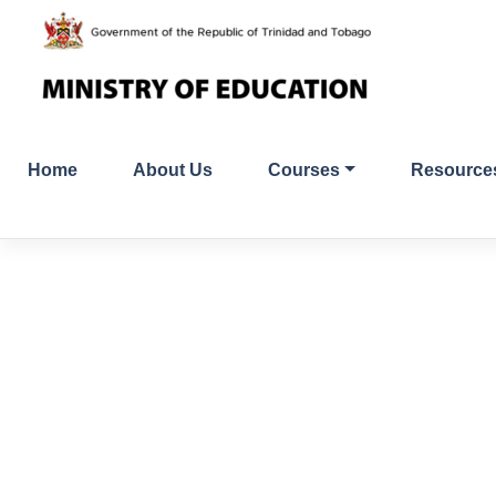
Skip
to
content
Home
About Us
Courses
Resource