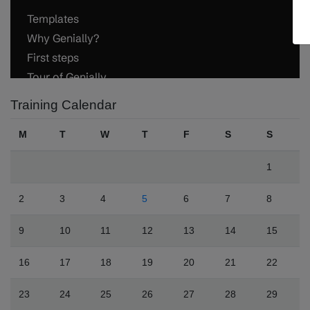
Training Calendar
M
T
W
T
F
S
S
1
2
3
4
5
6
7
8
9
10
11
12
13
14
15
16
17
18
19
20
21
22
23
24
25
26
27
28
29