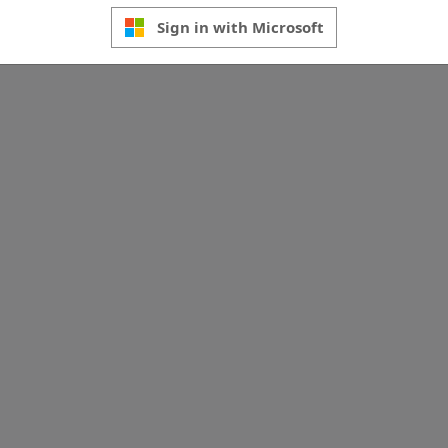
Sign in with Microsoft