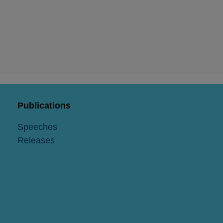
Publications
Speeches
Releases