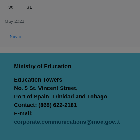
30
31
May 2022
Nov »
Ministry of Education
Education Towers
No. 5 St. Vincent Street,
Port of Spain, Trinidad and Tobago.
Contact: (868) 622-2181
E-mail:
corporate.communications@moe.gov.tt