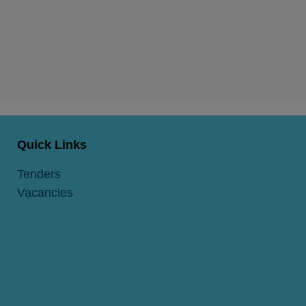
Quick Links
Tenders
Vacancies