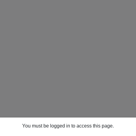
You must be logged in to access this page.