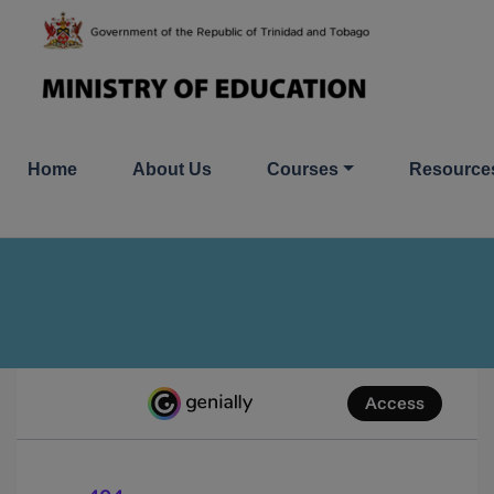
Skip
to
content
Home
About Us
Courses
Resource