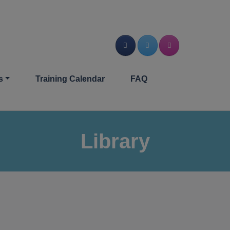
s
Training Calendar
FAQ
Library