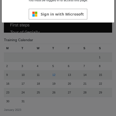
You must be logged in to access this page.
Sign in with Microsoft
Training Calendar
M
T
W
T
F
S
S
1
2
3
4
5
6
7
8
9
10
11
12
13
14
15
16
17
18
19
20
21
22
23
24
25
26
27
28
29
30
31
January 2023