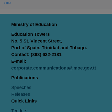
« Dec
Ministry of Education
Education Towers
No. 5 St. Vincent Street,
Port of Spain, Trinidad and Tobago.
Contact: (868) 622-2181
E-mail:
corporate.communications@moe.gov.tt
Publications
Speeches
Releases
Quick Links
Tenders