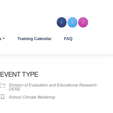
s
Training Calendar
FAQ
EVENT TYPE
Division of Evaluation and Educational Research
DERE
School Climate Workshop