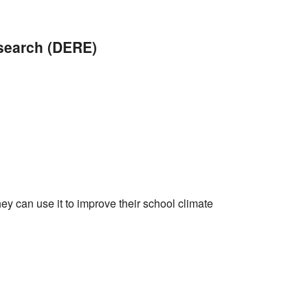
iCalendar
Office 365
Outlo
esearch (DERE)
ey can use it to improve their school climate