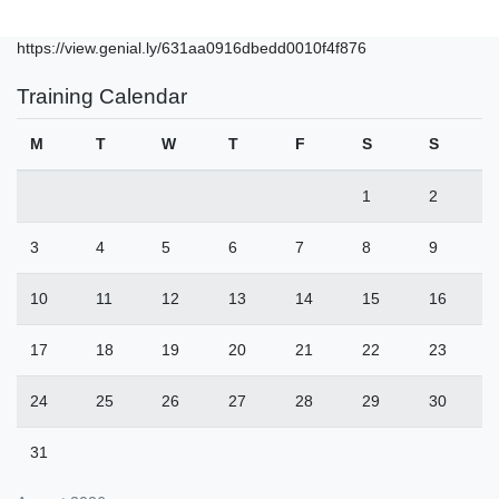
https://view.genial.ly/631aa0916dbedd0010f4f876
Training Calendar
M
T
W
T
F
S
S
1
2
3
4
5
6
7
8
9
10
11
12
13
14
15
16
17
18
19
20
21
22
23
24
25
26
27
28
29
30
31