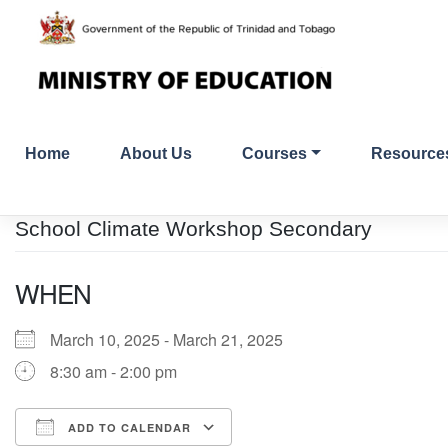
Skip
to
content
Home
About Us
Courses
Resource
School Climate Workshop Secondary
WHEN
March 10, 2025 - March 21, 2025
8:30 am - 2:00 pm
ADD TO CALENDAR