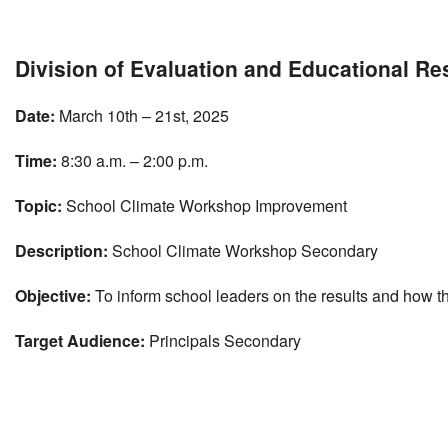
Download ICS
Google Calendar
Division of Evaluation and Educational R
Date:
March 10th – 21st, 2025
Time:
8:30 a.m. – 2:00 p.m.
Topic:
School Climate Workshop Improvement
Description:
School Climate Workshop Secondary
Objective:
To inform school leaders on the results and how th
Target Audience:
Principals Secondary