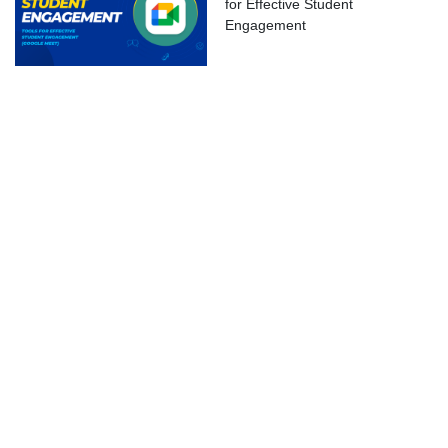
for Effective Student
ok Live
Engagement