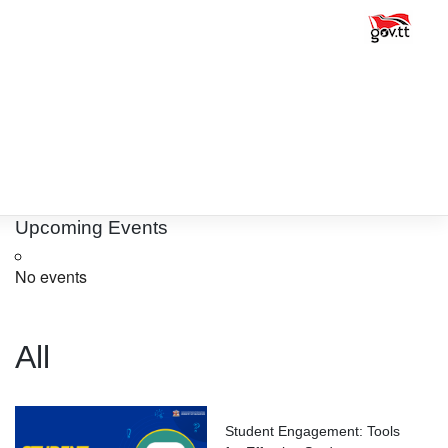
Upcoming Events
No events
All
Student Engagement: Tools