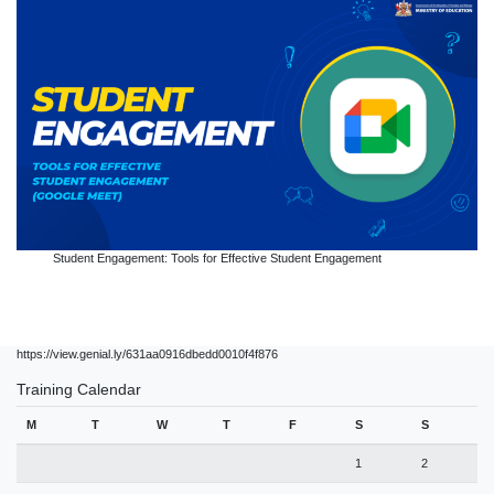
Student Engagement: Tools for Effective Student Engagement
https://view.genial.ly/631aa0916dbedd0010f4f876
Training Calendar
M
T
W
T
F
S
S
1
2