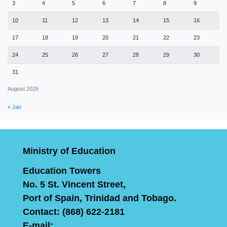
3
4
5
6
7
8
9
10
11
12
13
14
15
16
17
18
19
20
21
22
23
24
25
26
27
28
29
30
31
August 2026
« Jan
Ministry of Education
Education Towers
No. 5 St. Vincent Street,
Port of Spain, Trinidad and Tobago.
Contact: (868) 622-2181
E-mail: