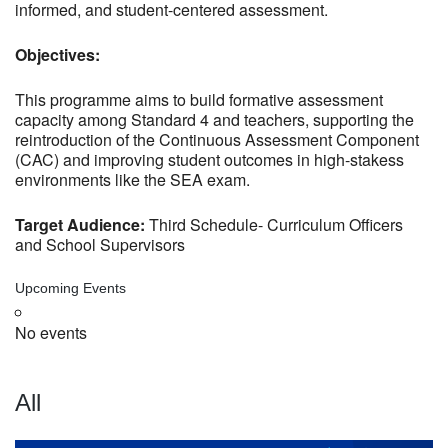
informed, and student-centered assessment.
Objectives:
This programme aims to build formative assessment
capacity among Standard 4 and teachers, supporting the
reintroduction of the Continuous Assessment Component
(CAC) and improving student outcomes in high-stakess
environments like the SEA exam.
Target Audience:
Third Schedule- Curriculum Officers
and School Supervisors
Upcoming Events
No events
All