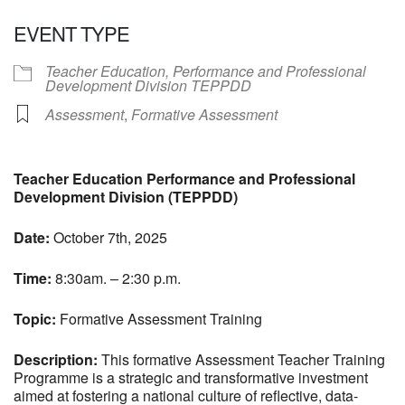
Download ICS
Google Calendar
EVENT TYPE
Teacher Education, Performance and Professional
Development Division TEPPDD
Assessment
,
Formative Assessment
Teacher Education Performance and Professional
Development Division (TEPPDD)
Date:
October 7th, 2025
Time:
8:30am. – 2:30 p.m.
Topic:
Formative Assessment Training
Description:
This formative Assessment Teacher Training
Programme is a strategic and transformative investment
aimed at fostering a national culture of reflective, data-