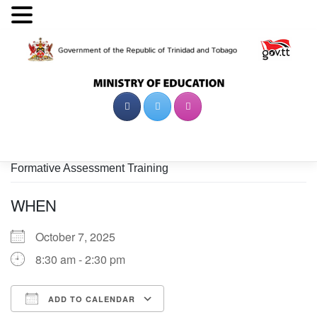
Skip
to
content
Formative Assessment Training
WHEN
October 7, 2025
8:30 am - 2:30 pm
ADD TO CALENDAR