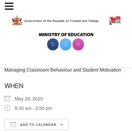
Skip
to
content
Managing Classroom Behaviour and Student Motivation
WHEN
May 29, 2025
8:30 am - 2:30 pm
ADD TO CALENDAR