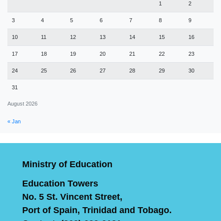
1
2
3
4
5
6
7
8
9
10
11
12
13
14
15
16
17
18
19
20
21
22
23
24
25
26
27
28
29
30
31
August 2026
« Jan
Ministry of Education
Education Towers
No. 5 St. Vincent Street,
Port of Spain, Trinidad and Tobago.