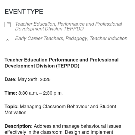
Download ICS
Google Calendar
EVENT TYPE
Teacher Education, Performance and Professional
Development Division TEPPDD
Early Career Teachers
,
Pedagogy
,
Teacher Induction
Teacher Education Performance and Professional
Development Division (TEPPDD)
Date:
May 29th, 2025
Time:
8:30 a.m. – 2:30 p.m.
Topic:
Managing Classroom Behaviour and Student
Motivation
Description:
Address and manage behavioural issues
effectively in the classroom. Design and implement