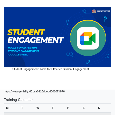
Student Engagement: Tools for Effective Student Engagement
https://view.genial.ly/631aa0916dbedd0010f4f876
Training Calendar
M
T
W
T
F
S
S