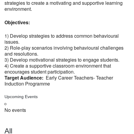
strategies to create a motivating and supportive learning
environment.
Objectives:
1) Develop strategies to address common behavioural
issues.
2) Role-play scenarios involving behavioural challenges
and resolutions.
3) Develop motivational strategies to engage students.
4) Create a supportive classroom environment that
encourages student participation.
Target Audience:
Early Career Teachers- Teacher
Induction Programme
Upcoming Events
No events
All