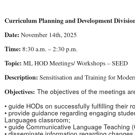
Download ICS
Google Calendar
Curriculum Planning and Development Divisi
Date:
November 14th, 2025
Time:
8:30 a.m. – 2:30 p.m.
Topic:
ML HOD Meetings/ Workshops – SEED
Description:
Sensitisation and Training for Mode
Objectives
The objectives of the meetings are
:
• guide HODs on successfully fulfilling their r
• provide guidance regarding engaging stude
Languages classroom;
• guide Communicative Language Teaching (C
• disseminate information regarding changes