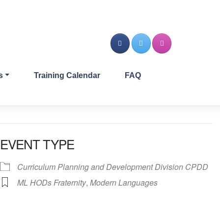
s
Training Calendar
FAQ
EVENT TYPE
Curriculum Planning and Development Division CPDD
ML HODs Fraternity
,
Modern Languages