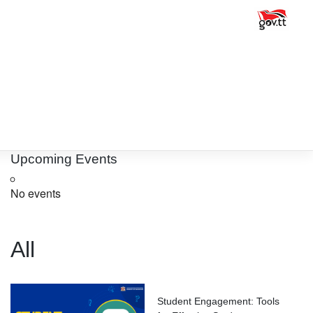
Upcoming Events
No events
All
Student Engagement: Tools