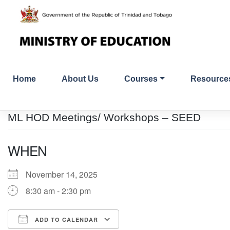
Skip
to
content
Home
About Us
Courses
Resource
ML HOD Meetings/ Workshops – SEED
WHEN
November 14, 2025
8:30 am - 2:30 pm
ADD TO CALENDAR