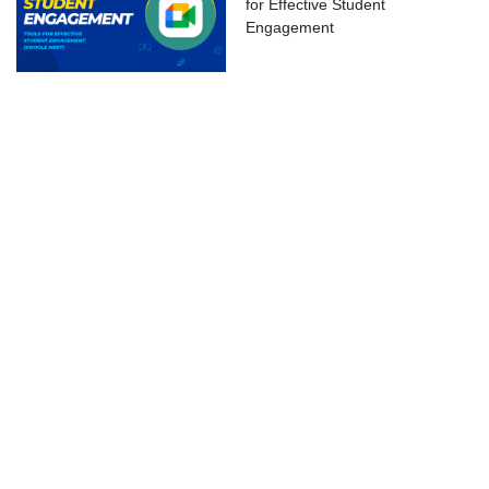
for Effective Student
ok Live
Engagement