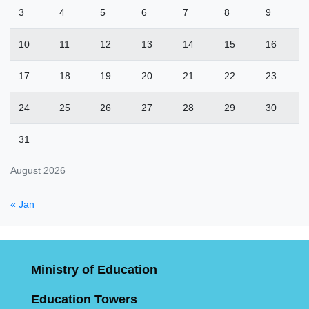
3
4
5
6
7
8
9
10
11
12
13
14
15
16
17
18
19
20
21
22
23
24
25
26
27
28
29
30
31
August 2026
« Jan
Ministry of Education
Education Towers