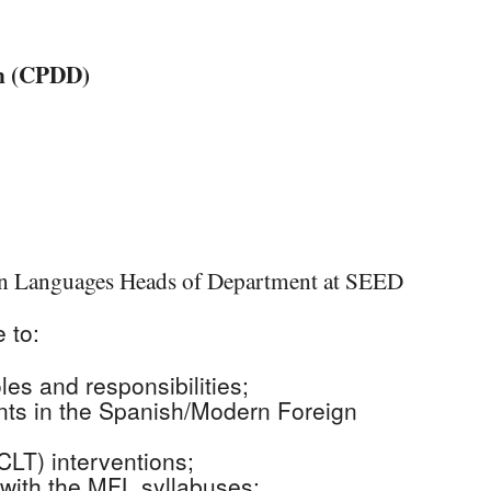
iCalendar
Office 365
Outlo
on (CPDD)
rn Languages Heads of Department at SEED
 to:
oles and responsibilities;
nts in the Spanish/Modern Foreign
LT) interventions;
 with the MFL syllabuses;