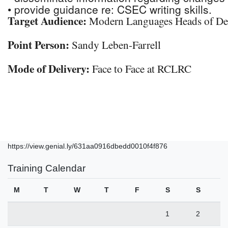
• provide guidance re: CSEC writing skills.
Target Audience:
Modern Languages Heads of De
Point Person:
Sandy Leben-Farrell
Mode of Delivery:
Face to Face at RCLRC
https://view.genial.ly/631aa0916dbedd0010f4f876
Training Calendar
M
T
W
T
F
S
S
1
2