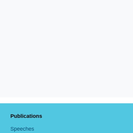
Publications
Speeches