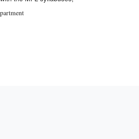
partment