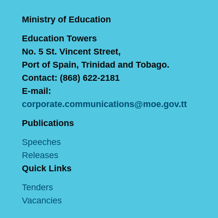
Ministry of Education
Education Towers
No. 5 St. Vincent Street,
Port of Spain, Trinidad and Tobago.
Contact: (868) 622-2181
E-mail:
corporate.communications@moe.gov.tt
Publications
Speeches
Releases
Quick Links
Tenders
Vacancies