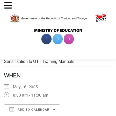
Skip
to
content
Sensitisation to UTT Training Manuals
WHEN
May 16, 2025
8:30 am - 11:30 am
ADD TO CALENDAR