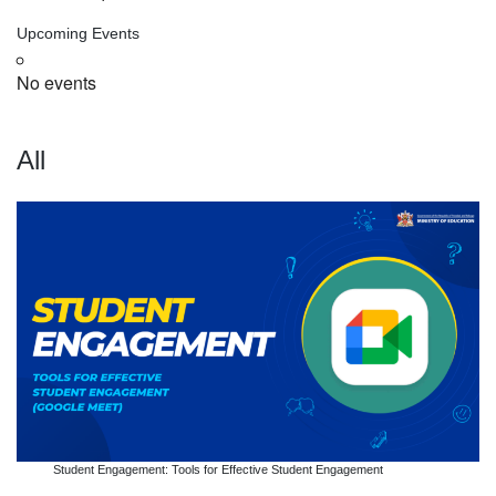
Upcoming Events
No events
All
Student Engagement: Tools for Effective Student Engagement