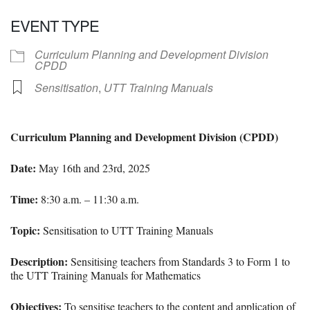
Download ICS
Google Calendar
EVENT TYPE
Curriculum Planning and Development Division
CPDD
Sensitisation
,
UTT Training Manuals
Curriculum Planning and Development Division (CPDD)
Date:
May 16th and 23rd, 2025
Time:
8
:30 a.m. – 11:30 a.m.
Topic:
Sensitisation to UTT Training Manuals
Description:
Sensitising teachers from Standards 3 to Form 1 to
the UTT Training Manuals for Mathematics
Objectives:
To sensitise teachers to the content and application of