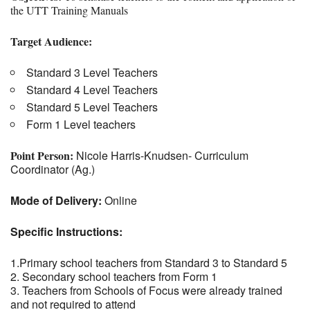
the UTT Training Manuals
Target Audience:
Standard 3 Level Teachers
Standard 4 Level Teachers
Standard 5 Level Teachers
Form 1 Level teachers
Point Person:
Nicole Harris-Knudsen- Curriculum
Coordinator (Ag.)
Mode of Delivery:
Online
Specific Instructions:
1.Primary school teachers from Standard 3 to Standard 5
2. Secondary school teachers from Form 1
3. Teachers from Schools of Focus were already trained
and not required to attend