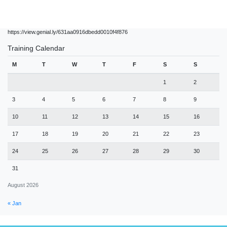
https://view.genial.ly/631aa0916dbedd0010f4f876
Training Calendar
M
T
W
T
F
S
S
1
2
3
4
5
6
7
8
9
10
11
12
13
14
15
16
17
18
19
20
21
22
23
24
25
26
27
28
29
30
31
August 2026
« Jan