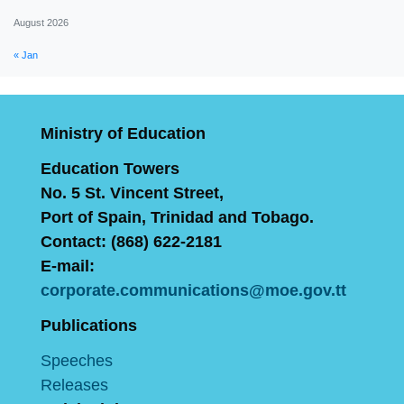
August 2026
« Jan
Ministry of Education
Education Towers
No. 5 St. Vincent Street,
Port of Spain, Trinidad and Tobago.
Contact: (868) 622-2181
E-mail:
corporate.communications@moe.gov.tt
Publications
Speeches
Releases