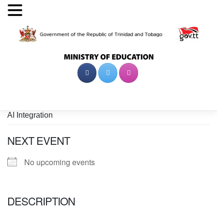
Skip
to
content
AI Integration
NEXT EVENT
No upcoming events
DESCRIPTION