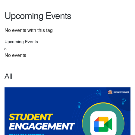
Upcoming Events
No events with this tag
Upcoming Events
No events
All