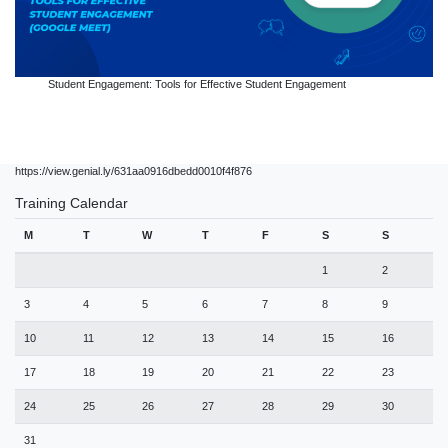
Student Engagement: Tools for Effective Student Engagement
https://view.genial.ly/631aa0916dbedd0010f4f876
Training Calendar
M
T
W
T
F
S
S
1
2
3
4
5
6
7
8
9
10
11
12
13
14
15
16
17
18
19
20
21
22
23
24
25
26
27
28
29
30
31