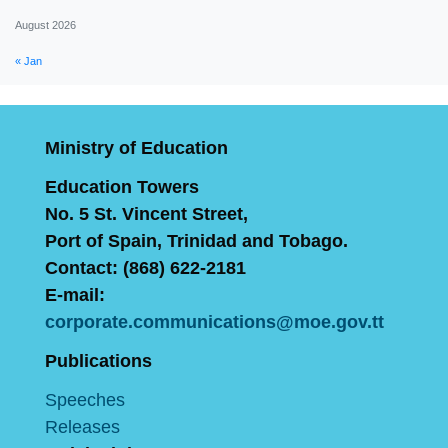
August 2026
« Jan
Ministry of Education
Education Towers
No. 5 St. Vincent Street,
Port of Spain, Trinidad and Tobago.
Contact: (868) 622-2181
E-mail:
corporate.communications@moe.gov.tt
Publications
Speeches
Releases