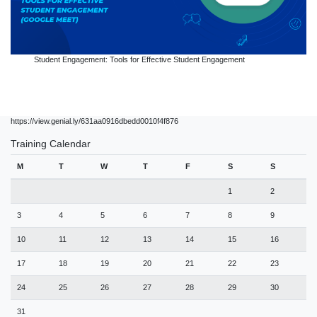
Student Engagement: Tools for Effective Student Engagement
https://view.genial.ly/631aa0916dbedd0010f4f876
Training Calendar
M
T
W
T
F
S
S
1
2
3
4
5
6
7
8
9
10
11
12
13
14
15
16
17
18
19
20
21
22
23
24
25
26
27
28
29
30
31