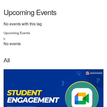
Upcoming Events
No events with this tag
Upcoming Events
No events
All