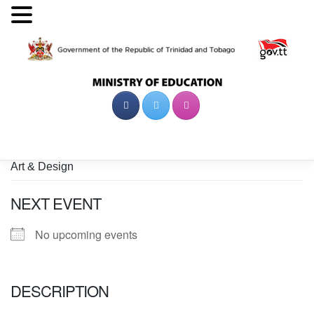
Skip
to
content
Art & Design
NEXT EVENT
No upcoming events
DESCRIPTION