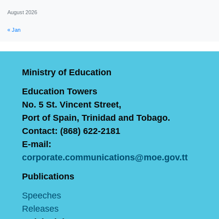
August 2026
« Jan
Ministry of Education
Education Towers
No. 5 St. Vincent Street,
Port of Spain, Trinidad and Tobago.
Contact: (868) 622-2181
E-mail:
corporate.communications@moe.gov.tt
Publications
Speeches
Releases