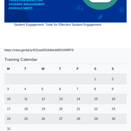
Student Engagement: Tools for Effective Student Engagement
https://view.genial.ly/631aa0916dbedd0010f4f876
Training Calendar
M
T
W
T
F
S
S
1
2
3
4
5
6
7
8
9
10
11
12
13
14
15
16
17
18
19
20
21
22
23
24
25
26
27
28
29
30
31