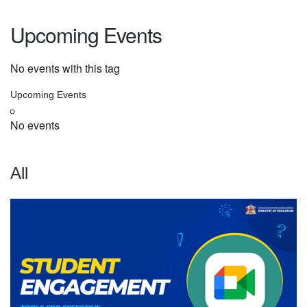
Upcoming Events
No events with this tag
Upcoming Events
No events
All