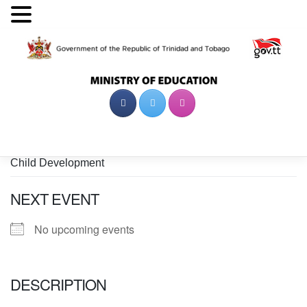
Skip
to
content
Child Development
NEXT EVENT
No upcoming events
DESCRIPTION