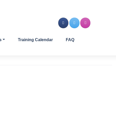
s
Training Calendar
FAQ