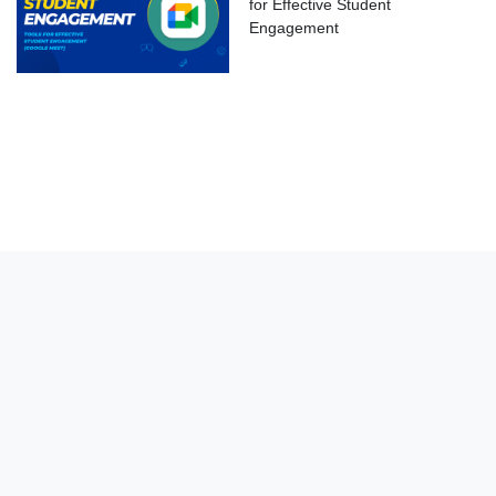
for Effective Student
Engagement