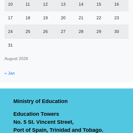
10
11
12
13
14
15
16
17
18
19
20
21
22
23
24
25
26
27
28
29
30
31
August 2026
« Jan
Ministry of Education
Education Towers
No. 5 St. Vincent Street,
Port of Spain, Trinidad and Tobago.