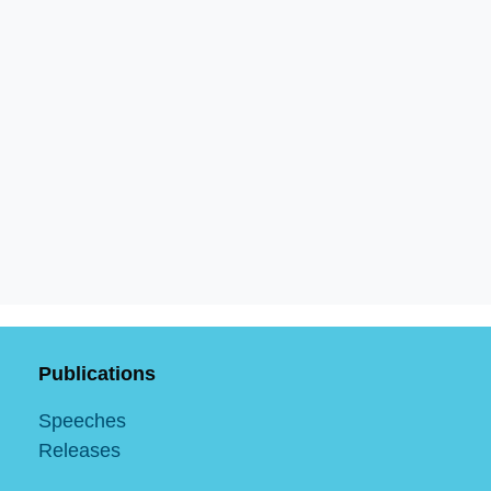
Publications
Speeches
Releases