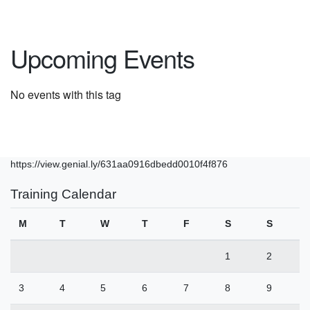
Upcoming Events
No events with this tag
https://view.genial.ly/631aa0916dbedd0010f4f876
Training Calendar
M
T
W
T
F
S
S
1
2
3
4
5
6
7
8
9