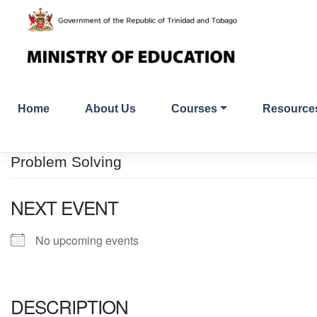
Skip
to
content
Home
About Us
Courses
Resource
Problem Solving
NEXT EVENT
No upcoming events
DESCRIPTION