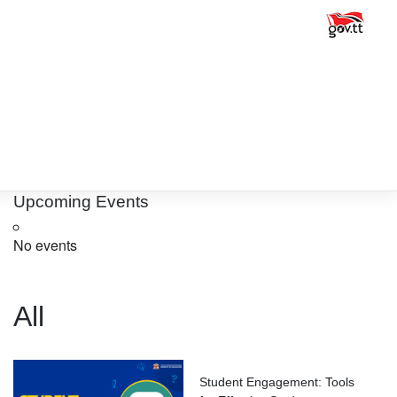
Upcoming Events
No events
All
Student Engagement: Tools