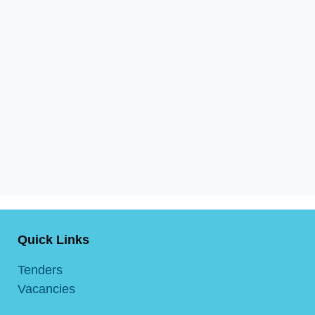
Quick Links
Tenders
Vacancies