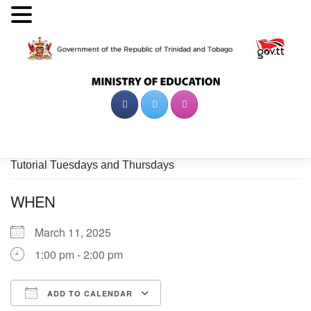
Skip
to
content
Tutorial Tuesdays and Thursdays
WHEN
March 11, 2025
1:00 pm - 2:00 pm
ADD TO CALENDAR