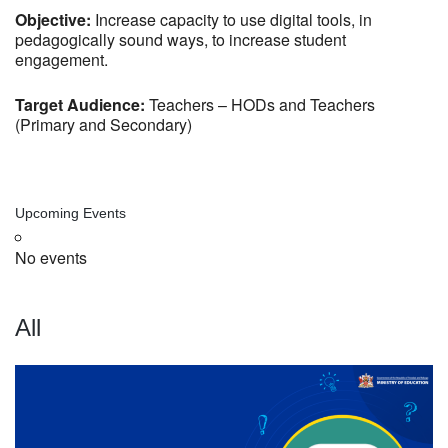
Objective:
Increase capacity to use digital tools, in
pedagogically sound ways, to increase student
engagement.
Target Audience:
Teachers – HODs and Teachers
(Primary and Secondary)
Upcoming Events
No events
All