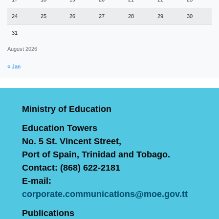
24
25
26
27
28
29
30
31
August 2026
« Jan
Ministry of Education
Education Towers
No. 5 St. Vincent Street,
Port of Spain, Trinidad and Tobago.
Contact: (868) 622-2181
E-mail:
corporate.communications@moe.gov.tt
Publications