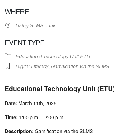
Download ICS
Google Calendar
WHERE
Using SLMS- Link
EVENT TYPE
Educational Technology Unit ETU
Digital Literacy
,
Gamification via the SLMS
Educational Technology Unit (ETU)
Date:
March 11th, 2025
Time:
1:00 p.m. – 2:00 p.m.
Description:
Gamification via the SLMS