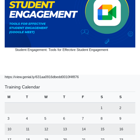
Student Engagement: Tools for Effective Student Engagement
https://view.genial.ly/631aa0916dbedd0010f4f876
Training Calendar
M
T
W
T
F
S
S
1
2
3
4
5
6
7
8
9
10
11
12
13
14
15
16
17
18
19
20
21
22
23