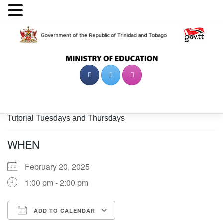
Skip
to
content
Tutorial Tuesdays and Thursdays
WHEN
February 20, 2025
1:00 pm - 2:00 pm
ADD TO CALENDAR