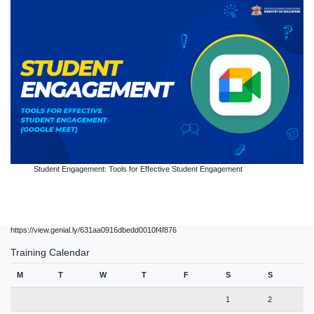
Student Engagement: Tools for Effective Student Engagement
https://view.genial.ly/631aa0916dbedd0010f4f876
Training Calendar
M
T
W
T
F
S
S
1
2