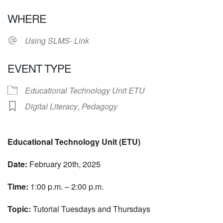
Download ICS
Google Calendar
WHERE
Using SLMS- Link
EVENT TYPE
Educational Technology Unit ETU
Digital Literacy
,
Pedagogy
Educational Technology Unit (ETU)
Date:
February 20th, 2025
Time:
1:00 p.m. – 2:00 p.m.
Topic:
Tutorial Tuesdays and Thursdays