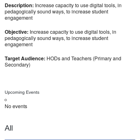
Description:
Increase capacity to use digital tools, in
pedagogically sound ways, to increase student
engagement
Objective:
Increase capacity to use digital tools, in
pedagogically sound ways, to increase student
engagement
Target Audience:
HODs and Teachers (Primary and
Secondary)
Upcoming Events
No events
All