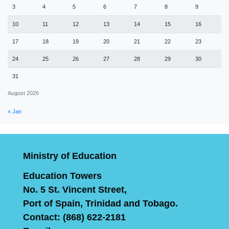
3
4
5
6
7
8
9
10
11
12
13
14
15
16
17
18
19
20
21
22
23
24
25
26
27
28
29
30
31
August 2026
« Jan
Ministry of Education
Education Towers
No. 5 St. Vincent Street,
Port of Spain, Trinidad and Tobago.
Contact: (868) 622-2181