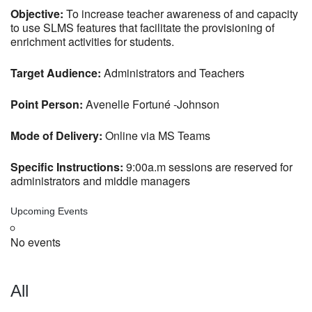
Objective:
To increase teacher awareness of and capacity
to use SLMS features that facilitate the provisioning of
enrichment activities for students.
Target Audience:
Administrators and Teachers
Point Person:
Avenelle Fortuné -Johnson
Mode of Delivery:
Online via MS Teams
Specific Instructions:
9:00a.m sessions are reserved for
administrators and middle managers
Upcoming Events
No events
All