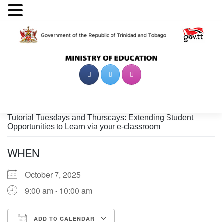
Skip
to
content
Tutorial Tuesdays and Thursdays: Extending Student
Opportunities to Learn via your e-classroom
WHEN
October 7, 2025
9:00 am - 10:00 am
ADD TO CALENDAR