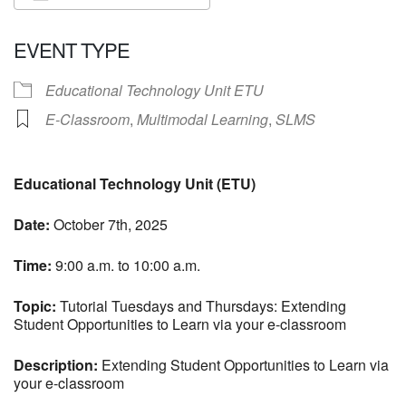
Download ICS
Google Calendar
EVENT TYPE
Educational Technology Unit ETU
E-Classroom
,
Multimodal Learning
,
SLMS
Educational Technology Unit (ETU)
Date:
October 7th, 2025
Time:
9:00 a.m. to 10:00 a.m.
Topic:
Tutorial Tuesdays and Thursdays: Extending
Student Opportunities to Learn via your e-classroom
Description:
Extending Student Opportunities to Learn via
your e-classroom