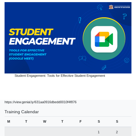
Student Engagement: Tools for Effective Student Engagement
https://view.genial.ly/631aa0916dbedd0010f4f876
Training Calendar
M
T
W
T
F
S
S
1
2