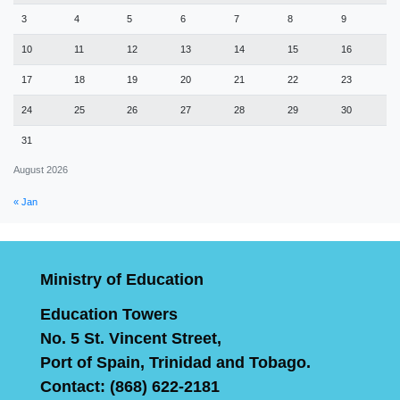
3
4
5
6
7
8
9
10
11
12
13
14
15
16
17
18
19
20
21
22
23
24
25
26
27
28
29
30
31
August 2026
« Jan
Ministry of Education
Education Towers
No. 5 St. Vincent Street,
Port of Spain, Trinidad and Tobago.
Contact: (868) 622-2181