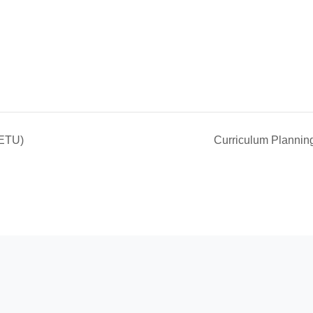
(ETU)
Curriculum Planni