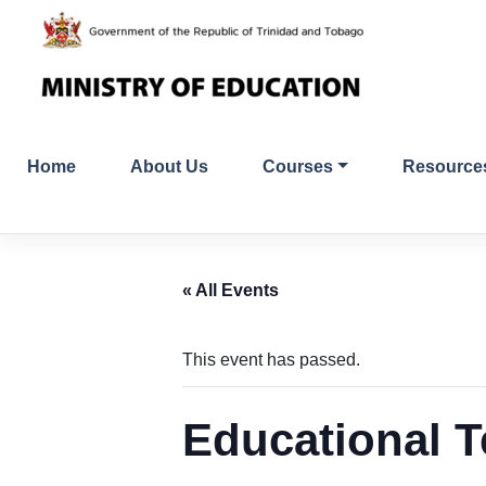
Skip
to
content
Home
About Us
Courses
Resource
« All Events
This event has passed.
Educational T