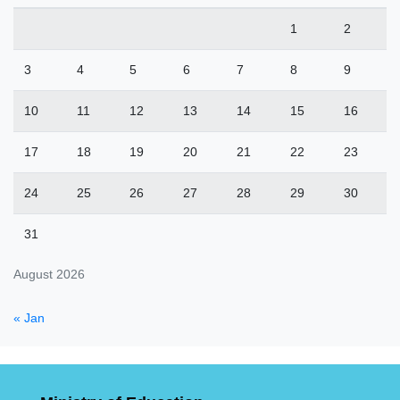
1
2
3
4
5
6
7
8
9
10
11
12
13
14
15
16
17
18
19
20
21
22
23
24
25
26
27
28
29
30
31
August 2026
« Jan