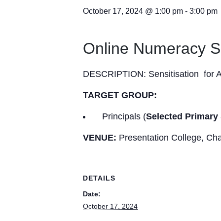
October 17, 2024 @ 1:00 pm
-
3:00 pm
Online Numeracy S
DESCRIPTION: Sensitisation for A
TARGET GROUP:
Principals (
Selected
Primary
VENUE:
Presentation College, C
DETAILS
Date:
October 17, 2024