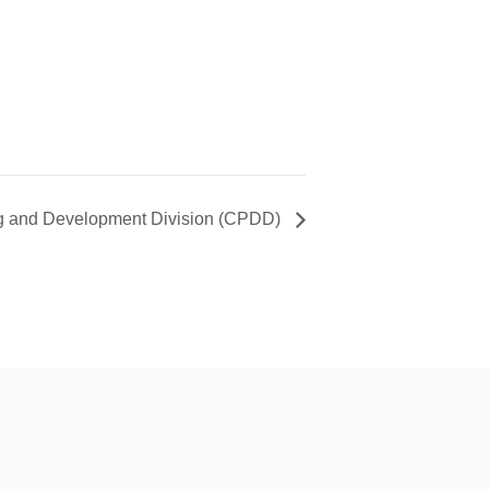
ng and Development Division (CPDD)