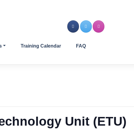
s
Training Calendar
FAQ
echnology Unit (ETU)