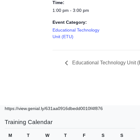
Time:
1:00 pm - 3:00 pm
Event Category:
Educational Technology
Unit (ETU)
Educational Technology Unit 
https://view.genial.ly/631aa0916dbedd0010f4f876
Training Calendar
M
T
W
T
F
S
S