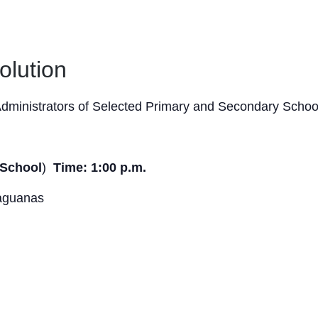
olution
dministrators of Selected Primary and Secondary Schoo
 School
)
Time: 1:00 p.m.
haguanas