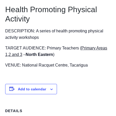
Health Promoting Physical
Activity
DESCRIPTION:
A series of health promoting physical
activity workshops
TARGET AUDIENCE:
Primary Teachers (
Primary Areas
1,2 and 3
–
North Eastern
)
VENUE:
National Racquet Centre, Tacarigua
Add to calendar
DETAILS