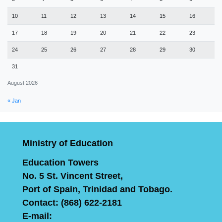
10
11
12
13
14
15
16
17
18
19
20
21
22
23
24
25
26
27
28
29
30
31
August 2026
« Jan
Ministry of Education
Education Towers
No. 5 St. Vincent Street,
Port of Spain, Trinidad and Tobago.
Contact: (868) 622-2181
E-mail: