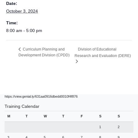
Date:
October 3, 2024
Time:
8:00 am - 5:00 pm
Division of Educational
Curriculum Planning and
Development Division (CPDD)
Research and Evaluation (DERE)
https://view.genial.ly/631aa0916dbedd0010f4f876
Training Calendar
M
T
W
T
F
S
S
1
2
3
4
5
6
7
8
9