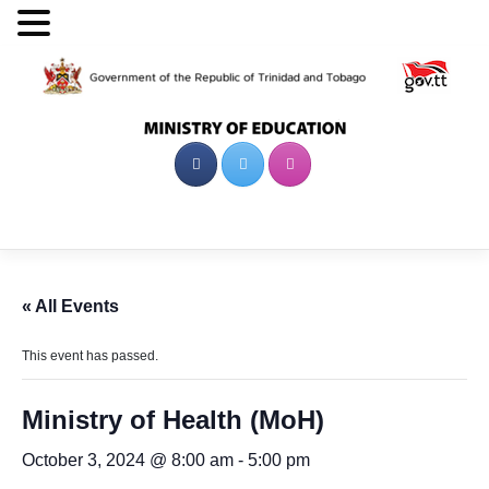
Skip
to
content
« All Events
This event has passed.
Ministry of Health (MoH)
October 3, 2024 @ 8:00 am
-
5:00 pm