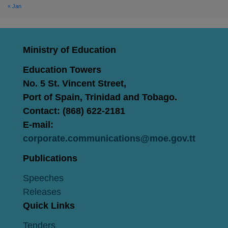
« Jan
Ministry of Education
Education Towers
No. 5 St. Vincent Street,
Port of Spain, Trinidad and Tobago.
Contact: (868) 622-2181
E-mail:
corporate.communications@moe.gov.tt
Publications
Speeches
Releases
Quick Links
Tenders