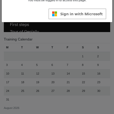
You must be logged in to access this page.
Sign in with Microsoft
Training Calendar
M
T
W
T
F
S
S
1
2
3
4
5
6
7
8
9
10
11
12
13
14
15
16
17
18
19
20
21
22
23
24
25
26
27
28
29
30
31
August 2026