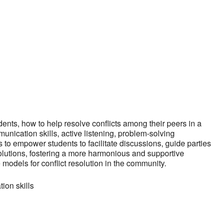
iCalendar
Office 365
Outlo
dents, how to help resolve conflicts among their peers in a
nication skills, active listening, problem-solving
 to empower students to facilitate discussions, guide parties
lutions, fostering a more harmonious and supportive
models for conflict resolution in the community.
ion skills