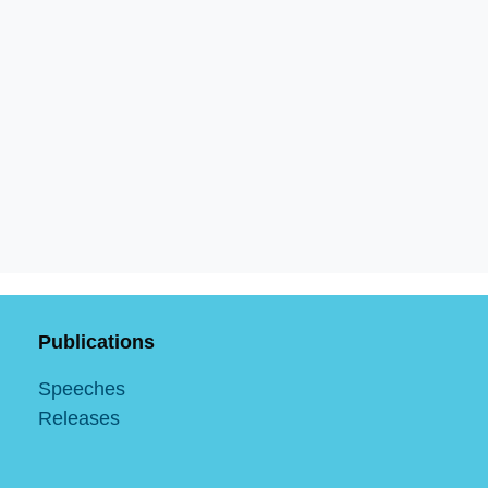
Publications
Speeches
Releases