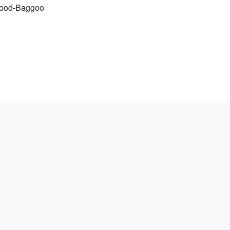
rwood-Baggoo