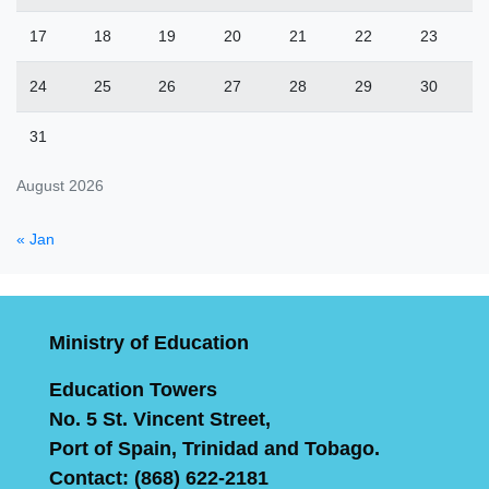
17
18
19
20
21
22
23
24
25
26
27
28
29
30
31
August 2026
« Jan
Ministry of Education
Education Towers
No. 5 St. Vincent Street,
Port of Spain, Trinidad and Tobago.
Contact: (868) 622-2181