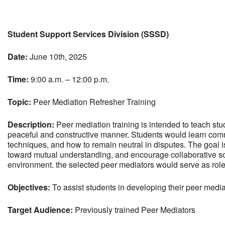
Download ICS
Google Calendar
Student Support Services Division (SSSD)
Date:
June 10th, 2025
Time:
9:00 a.m. – 12:00 p.m.
Topic:
Peer Mediation Refresher Training
Description:
Peer mediation training is intended to teach stu
peaceful and constructive manner. Students would learn commu
techniques, and how to remain neutral in disputes. The goal is
toward mutual understanding, and encourage collaborative so
environment. the selected peer mediators would serve as role 
Objectives:
To assist students in developing their peer mediat
Target Audience:
Previously trained Peer Mediators