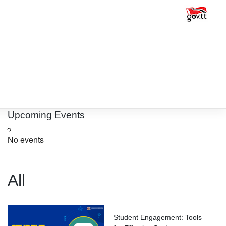
Upcoming Events
No events
All
Student Engagement: Tools