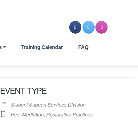
s
Training Calendar
FAQ
EVENT TYPE
Student Support Services Division
Peer Mediation
,
Restorative Practices