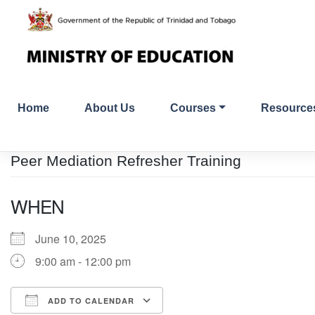
Skip
to
content
Home
About Us
Courses
Resource
Peer Mediation Refresher Training
WHEN
June 10, 2025
9:00 am - 12:00 pm
ADD TO CALENDAR