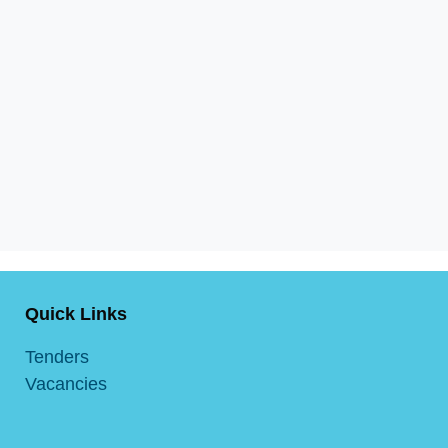
Quick Links
Tenders
Vacancies