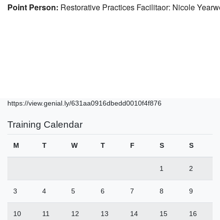
Point Person:
Restorative Practices Facilitaor: Nicole Yea
https://view.genial.ly/631aa0916dbedd0010f4f876
Training Calendar
M
T
W
T
F
S
S
1
2
3
4
5
6
7
8
9
10
11
12
13
14
15
16