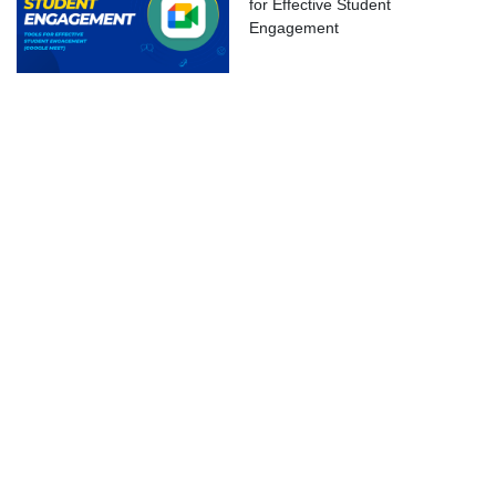
for Effective Student
ok Live
Engagement