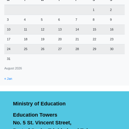
1
2
3
4
5
6
7
8
9
10
11
12
13
14
15
16
17
18
19
20
21
22
23
24
25
26
27
28
29
30
31
August 2026
« Jan
Ministry of Education
Education Towers
No. 5 St. Vincent Street,