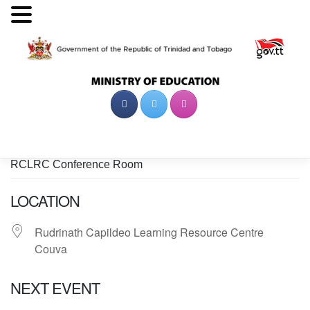
Skip
to
content
RCLRC Conference Room
LOCATION
Rudrinath Capildeo Learning Resource Centre
Couva
NEXT EVENT