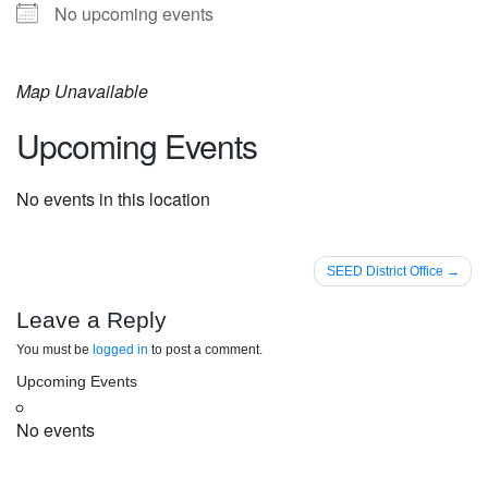
No upcoming events
Map Unavailable
Upcoming Events
No events in this location
Post
SEED District Office
navigation
Leave a Reply
You must be
logged in
to post a comment.
Upcoming Events
No events