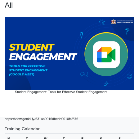
All
Student Engagement: Tools for Effective Student Engagement
https://view.genial.ly/631aa0916dbedd0010f4f876
Training Calendar
M
T
W
T
F
S
S