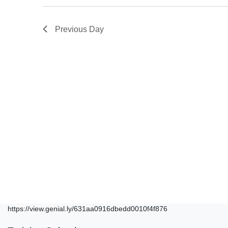
Previous Day
https://view.genial.ly/631aa0916dbedd0010f4f876