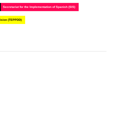
Secretariat for the Implementation of Spanish (SIS)
ision (TEPPDD)