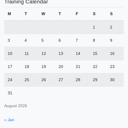
Training Calendar
M
T
W
T
F
S
S
1
2
3
4
5
6
7
8
9
10
11
12
13
14
15
16
17
18
19
20
21
22
23
24
25
26
27
28
29
30
31
August 2026
« Jan