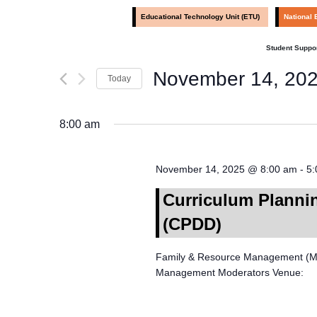
by
Navigation
Educational Technology Unit (ETU)
National 
Keyword.
Student Suppor
November 14, 20
Today
Select
date.
8:00 am
November 14, 2025 @ 8:00 am
-
5:
Curriculum Planni
(CPDD)
Family & Resource Management (Mod
Management Moderators Venue: