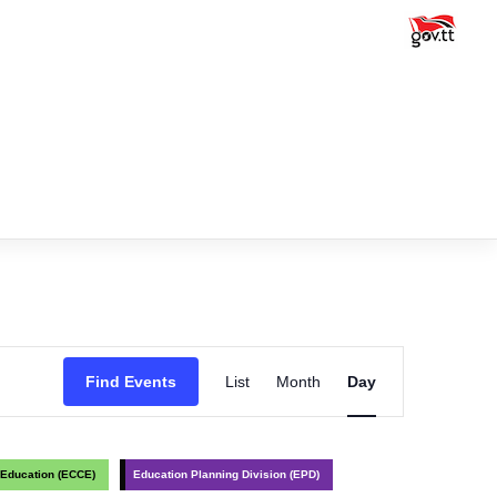
Event
Find Events
List
Month
Day
Views
Navigation
 Education (ECCE)
Education Planning Division (EPD)