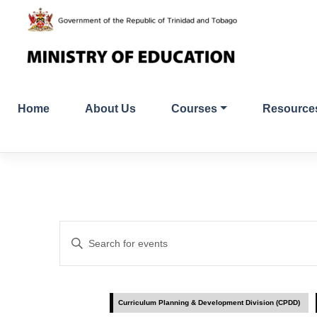
Skip
to
content
Home
About Us
Courses
Resource
Events
Enter
Search
Keyword.
Search
and
for
Curriculum Planning & Development Division (CPDD)
Events
Views