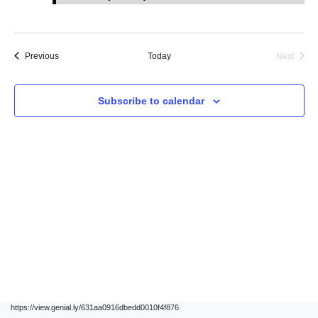
Events
Previous
Today
Next
Events
Subscribe to calendar
https://view.genial.ly/631aa0916dbedd0010f4f876