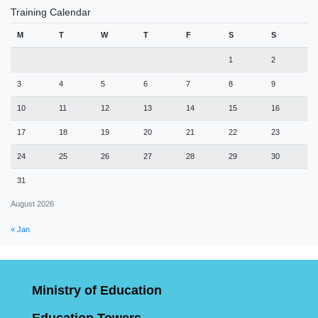
Training Calendar
M
T
W
T
F
S
S
1
2
3
4
5
6
7
8
9
10
11
12
13
14
15
16
17
18
19
20
21
22
23
24
25
26
27
28
29
30
31
August 2026
« Jan
Ministry of Education