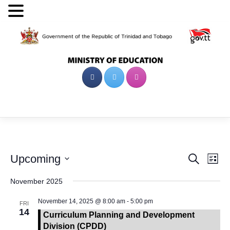
Skip
to
content
Events
Eve
Upcoming
Search
List
Vie
Search
Select
date.
November 2025
Nav
and
Views
November 14, 2025 @ 8:00 am
-
5:00 pm
FRI
14
Navigat
Curriculum Planning and Development
Division (CPDD)