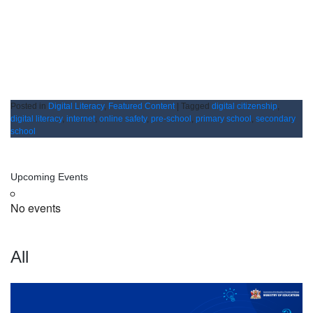
Posted in
Digital Literacy
,
Featured Content
|
Tagged
digital citizenship
,
digital literacy
,
internet
,
online safety
,
pre-school
,
primary school
,
secondary
school
Upcoming Events
No events
All