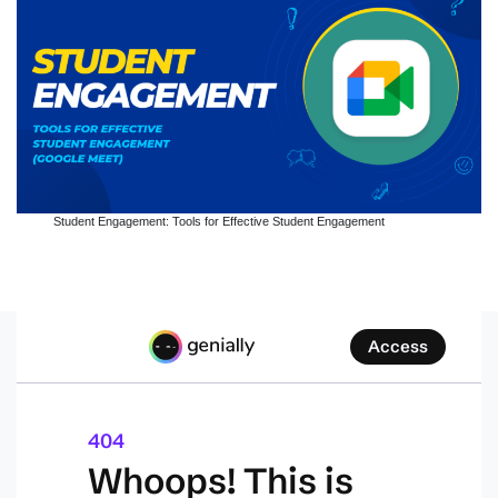
Student Engagement: Tools for Effective Student Engagement