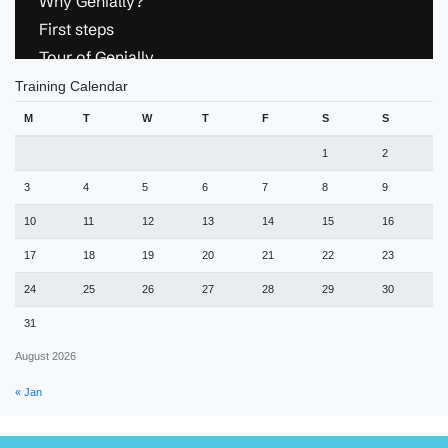
Training Calendar
M
T
W
T
F
S
S
1
2
3
4
5
6
7
8
9
10
11
12
13
14
15
16
17
18
19
20
21
22
23
24
25
26
27
28
29
30
31
August 2026
« Jan