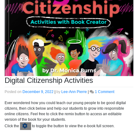
Digital Citizenship Activities
on
Posted on
December 9, 2022
|
by
Lee-Ann Pierre
|
1 Comment
Digital
Citizenship
Ever wondered how you could teach our young people to be good digital
Activities
citizens, then click below and help our students to grow into responsible
online citizens. Feel free to click the remix button to access an editable
version of the book for your students.
Click the
to toggle the button to view the e-book full screen.