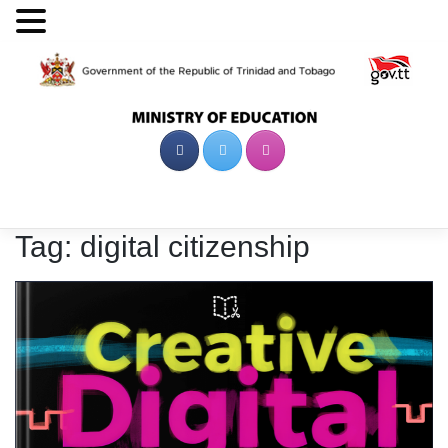
Skip
to
content
Tag:
digital citizenship